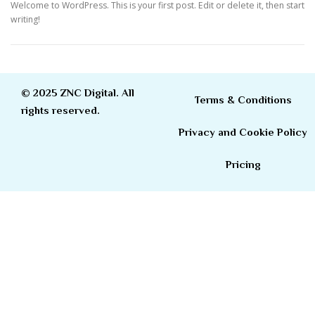
Welcome to WordPress. This is your first post. Edit or delete it, then start
writing!
© 2025 ZNC Digital. All
Terms & Conditions
rights reserved.
Privacy and Cookie Policy
Pricing