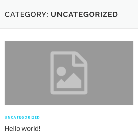
CATEGORY:
UNCATEGORIZED
UNCATEGORIZED
Hello world!